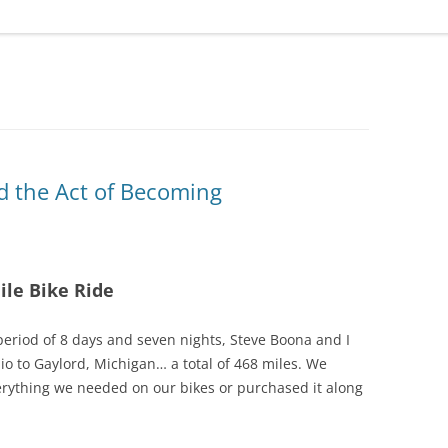
d the Act of Becoming
ile Bike Ride
period of 8 days and seven nights, Steve Boona and I
io to Gaylord, Michigan… a total of 468 miles. We
erything we needed on our bikes or purchased it along