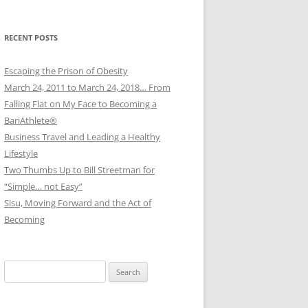
RECENT POSTS
Escaping the Prison of Obesity
March 24, 2011 to March 24, 2018… From
Falling Flat on My Face to Becoming a
BariAthlete®
Business Travel and Leading a Healthy
Lifestyle
Two Thumbs Up to Bill Streetman for
“Simple… not Easy”
Sisu, Moving Forward and the Act of
Becoming
Search
for: