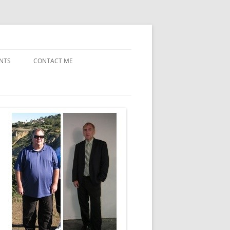
NTS
CONTACT ME