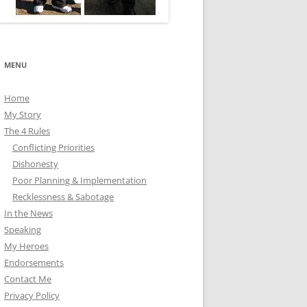
MENU
Home
My Story
The 4 Rules
Conflicting Priorities
Dishonesty
Poor Planning & Implementation
Recklessness & Sabotage
In the News
Speaking
My Heroes
Endorsements
Contact Me
Privacy Policy