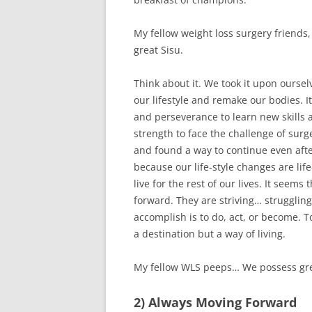
My fellow weight loss surgery friends
great Sisu.
Think about it. We took it upon ourse
our lifestyle and remake our bodies. I
and perseverance to learn new skills 
strength to face the challenge of surg
and found a way to continue even after
because our life-style changes are life
live for the rest of our lives. It see
forward. They are striving… struggli
accomplish is to do, act, or become. T
a destination but a way of living.
My fellow WLS peeps… We possess gre
2) Always Moving Forward