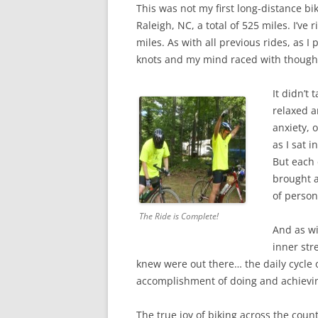
This was not my first long-distance bi
Raleigh, NC, a total of 525 miles. I’v
miles. As with all previous rides, as
knots and my mind raced with thoughts,
It didn’t
relaxed a
anxiety, 
as I sat 
But each 
brought a
of person
The Ride is Complete!
And as wit
inner str
knew were out there… the daily cycle
accomplishment of doing and achievi
The true joy of biking across the coun