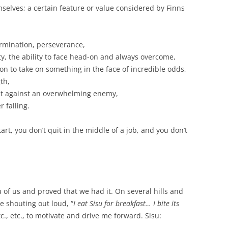
mselves; a certain feature or value considered by Finns
ermination, perseverance,
ity, the ability to face head-on and always overcome,
son to take on something in the face of incredible odds,
th,
ight against an overwhelming enemy,
r falling.
art, you don’t quit in the middle of a job, and you don’t
 of us and proved that we had it. On several hills and
e shouting out loud, “
I eat Sisu for breakfast… I bite its
etc., etc., to motivate and drive me forward. Sisu: