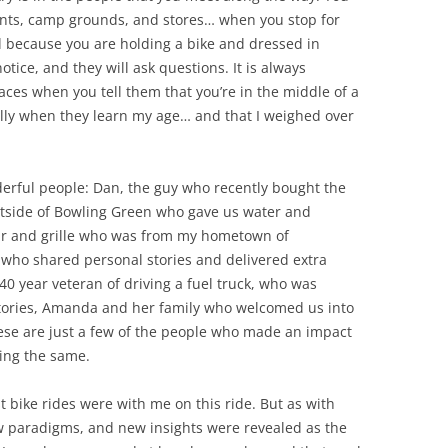
nts, camp grounds, and stores… when you stop for
nd because you are holding a bike and dressed in
tice, and they will ask questions. It is always
faces when you tell them that you’re in the middle of a
ially when they learn my age… and that I weighed over
rful people: Dan, the guy who recently bought the
tside of Bowling Green who gave us water and
bar and grille who was from my hometown of
who shared personal stories and delivered extra
40 year veteran of driving a fuel truck, who was
stories, Amanda and her family who welcomed us into
ese are just a few of the people who made an impact
ling the same.
 bike rides were with me on this ride. But as with
ew paradigms, and new insights were revealed as the