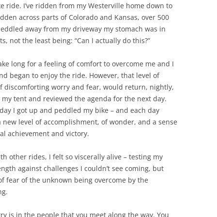
ke ride. I’ve ridden from my Westerville home down to
e ridden across parts of Colorado and Kansas, over 500
 I peddled away from my driveway my stomach was in
 not the least being: “Can I actually do this?”
 take long for a feeling of comfort to overcome me and I
nd began to enjoy the ride. However, that level of
of discomforting worry and fear, would return, nightly,
in my tent and reviewed the agenda for the next day.
day I got up and peddled my bike – and each day
 new level of accomplishment, of wonder, and a sense
al achievement and victory.
h other rides, I felt so viscerally alive – testing my
ength against challenges I couldn’t see coming, but
 of fear of the unknown being overcome by the
ng.
try is in the people that you meet along the way. You