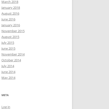
March 2018
January 2018
August 2016
June 2016
January 2016
November 2015
August 2015
July 2015
June 2015
November 2014
October 2014
July 2014
June 2014
May 2014
META
Log in