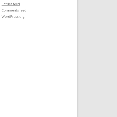
Entries feed
Comments feed
WordPress.org