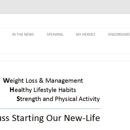
IN THE NEWS
SPEAKING
MY HEROES
ENDORSEME
G PRIORITIES
Y
NING &
ATION
SS & SABOTAGE