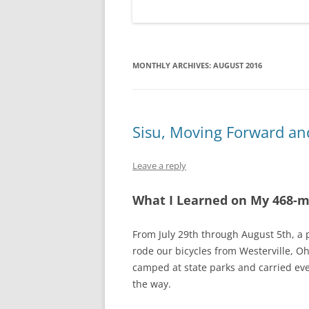
MONTHLY ARCHIVES:
AUGUST 2016
Sisu, Moving Forward an
Leave a reply
What I Learned on My 468-m
From July 29th through August 5th, a 
rode our bicycles from Westerville, Oh
camped at state parks and carried ev
the way.