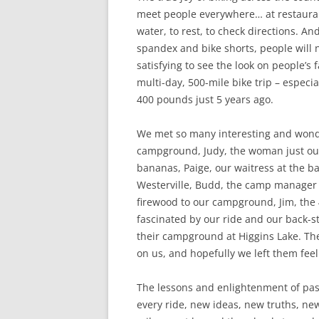
meet people everywhere… at restaura
water, to rest, to check directions. A
spandex and bike shorts, people will no
satisfying to see the look on people’s 
multi-day, 500-mile bike trip – espec
400 pounds just 5 years ago.
We met so many interesting and wonde
campground, Judy, the woman just ou
bananas, Paige, our waitress at the 
Westerville, Budd, the camp manager 
firewood to our campground, Jim, the 
fascinated by our ride and our back-
their campground at Higgins Lake. Th
on us, and hopefully we left them fee
The lessons and enlightenment of past
every ride, new ideas, new truths, n