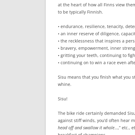
at the heart of how all Finns view the
to be typically Finnish.
• endurance, resilience, tenacity, det
• an inner reserve of diligence, capac
• the recklessness that inspires a per
• bravery, empowerment, inner streng
• gritting your teeth, continuing to f
• continuing on to win a race even afte
Sisu means that you finish what you st
whine.
Sisu!
The bike ride certainly demanded Sisu
against stiff winds, you’d often hear m
head off and swallow it whole
…,” etc., 
breakfast of champions.