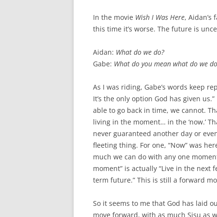
In the movie
Wish I Was Here
, Aidan’s 
this time it’s worse. The future is un
Aidan:
What do we do?
Gabe:
What do you mean what do we do? 
As I was riding, Gabe’s words keep re
It’s the only option God has given us.”
able to go back in time, we cannot. Tha
living in the moment… in the ‘now.’ Th
never guaranteed another day or even
fleeting thing. For one, “Now” was her
much we can do with any one moment. 
moment” is actually “Live in the next
term future.” This is still a forward m
So it seems to me that God has laid out
move forward, with as much Sisu as we 