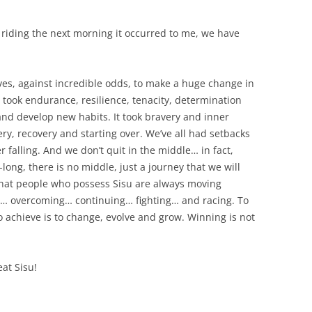
, riding the next morning it occurred to me, we have
lves, against incredible odds, to make a huge change in
t took endurance, resilience, tenacity, determination
and develop new habits. It took bravery and inner
ery, recovery and starting over. We’ve all had setbacks
 falling. And we don’t quit in the middle… in fact,
-long, there is no middle, just a journey that we will
ms that people who possess Sisu are always moving
ng… overcoming… continuing… fighting… and racing. To
o achieve is to change, evolve and grow. Winning is not
at Sisu!