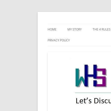
Skip
to
content
Let's discuss starting our new-life!
WHS New Life
HOME
MY STORY
THE 4 RULES
CONFLICTIN
PRIVACY POLICY
DISHONEST
POOR PLAN
IMPLEMENT
RECKLESSNE