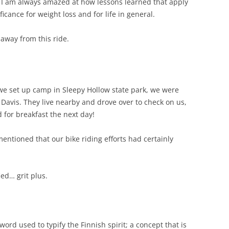
 I am always amazed at how lessons learned that apply
ficance for weight loss and for life in general.
 away from this ride.
 we set up camp in Sleepy Hollow state park, we were
n Davis. They live nearby and drove over to check on us,
 for breakfast the next day!
ntioned that our bike riding efforts had certainly
ied… grit plus.
 word used to typify the Finnish spirit; a concept that is