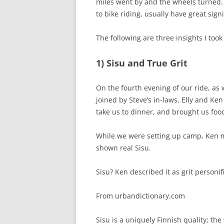
miles went by and the wheels turned.
to bike riding, usually have great signi
The following are three insights I took
1) Sisu and True Grit
On the fourth evening of our ride, as
joined by Steve’s in-laws, Elly and Ke
take us to dinner, and brought us food
While we were setting up camp, Ken me
shown real Sisu.
Sisu? Ken described it as grit personif
From urbandictionary.com
Sisu is a uniquely Finnish quality; the