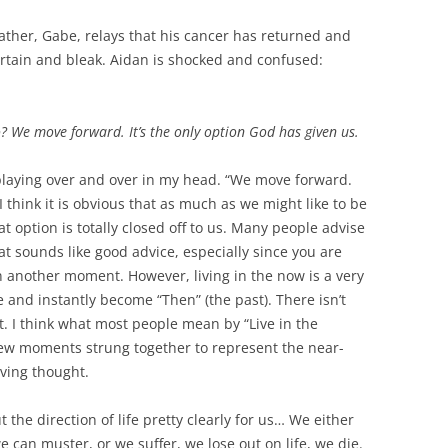
father, Gabe, relays that his cancer has returned and
certain and bleak. Aidan is shocked and confused:
We move forward. It’s the only option God has given us.
playing over and over in my head. “We move forward.
 I think it is obvious that as much as we might like to be
t option is totally closed off to us. Many people advise
at sounds like good advice, especially since you are
 another moment. However, living in the now is a very
e and instantly become “Then” (the past). There isn’t
I think what most people mean by “Live in the
 few moments strung together to represent the near-
oving thought.
 the direction of life pretty clearly for us… We either
can muster, or we suffer, we lose out on life, we die.