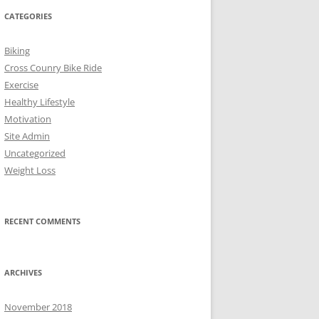
CATEGORIES
Biking
Cross Counry Bike Ride
Exercise
Healthy Lifestyle
Motivation
Site Admin
Uncategorized
Weight Loss
RECENT COMMENTS
ARCHIVES
November 2018