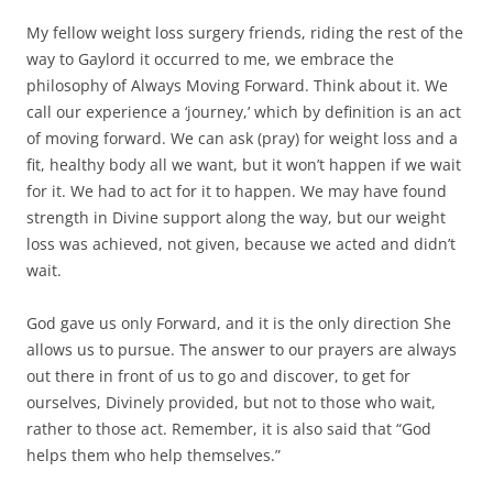
My fellow weight loss surgery friends, riding the rest of the
way to Gaylord it occurred to me, we embrace the
philosophy of Always Moving Forward. Think about it. We
call our experience a ‘journey,’ which by definition is an act
of moving forward. We can ask (pray) for weight loss and a
fit, healthy body all we want, but it won’t happen if we wait
for it. We had to act for it to happen. We may have found
strength in Divine support along the way, but our weight
loss was achieved, not given, because we acted and didn’t
wait.
God gave us only Forward, and it is the only direction She
allows us to pursue. The answer to our prayers are always
out there in front of us to go and discover, to get for
ourselves, Divinely provided, but not to those who wait,
rather to those act. Remember, it is also said that “God
helps them who help themselves.”