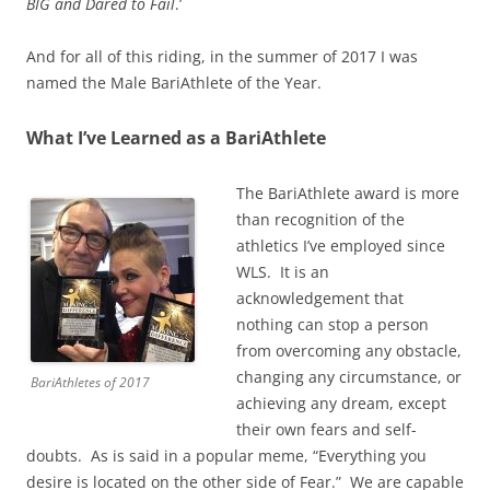
BIG and Dared to Fail
.’
And for all of this riding, in the summer of 2017 I was
named the Male BariAthlete of the Year.
What I’ve Learned as a BariAthlete
The BariAthlete award is more
than recognition of the
athletics I’ve employed since
WLS. It is an
acknowledgement that
nothing can stop a person
from overcoming any obstacle,
changing any circumstance, or
BariAthletes of 2017
achieving any dream, except
their own fears and self-
doubts. As is said in a popular meme, “Everything you
desire is located on the other side of Fear.” We are capable