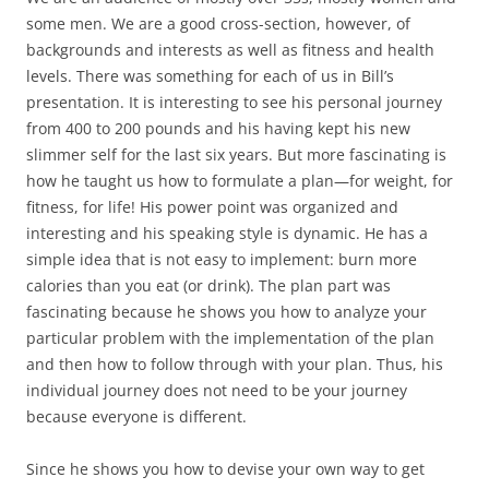
some men. We are a good cross-section, however, of
backgrounds and interests as well as fitness and health
levels. There was something for each of us in Bill’s
presentation. It is interesting to see his personal journey
from 400 to 200 pounds and his having kept his new
slimmer self for the last six years. But more fascinating is
how he taught us how to formulate a plan—for weight, for
fitness, for life! His power point was organized and
interesting and his speaking style is dynamic. He has a
simple idea that is not easy to implement: burn more
calories than you eat (or drink). The plan part was
fascinating because he shows you how to analyze your
particular problem with the implementation of the plan
and then how to follow through with your plan. Thus, his
individual journey does not need to be your journey
because everyone is different.
Since he shows you how to devise your own way to get