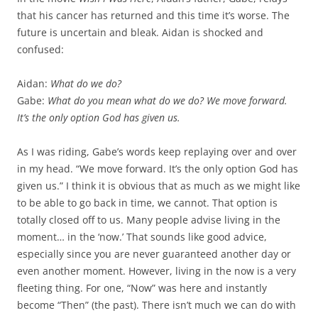
that his cancer has returned and this time it’s worse. The
future is uncertain and bleak. Aidan is shocked and
confused:
Aidan:
What do we do?
Gabe:
What do you mean what do we do? We move forward.
It’s the only option God has given us.
As I was riding, Gabe’s words keep replaying over and over
in my head. “We move forward. It’s the only option God has
given us.” I think it is obvious that as much as we might like
to be able to go back in time, we cannot. That option is
totally closed off to us. Many people advise living in the
moment… in the ‘now.’ That sounds like good advice,
especially since you are never guaranteed another day or
even another moment. However, living in the now is a very
fleeting thing. For one, “Now” was here and instantly
become “Then” (the past). There isn’t much we can do with