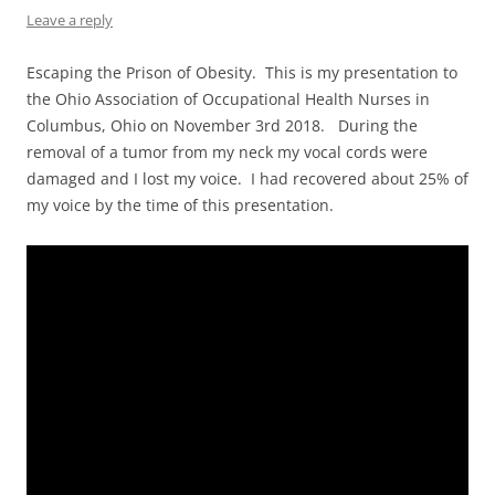
Leave a reply
Escaping the Prison of Obesity. This is my presentation to
the Ohio Association of Occupational Health Nurses in
Columbus, Ohio on November 3rd 2018. During the
removal of a tumor from my neck my vocal cords were
damaged and I lost my voice. I had recovered about 25% of
my voice by the time of this presentation.