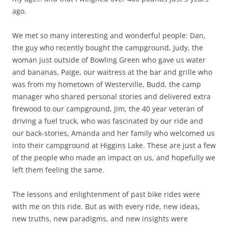
ago.
We met so many interesting and wonderful people: Dan,
the guy who recently bought the campground, Judy, the
woman just outside of Bowling Green who gave us water
and bananas, Paige, our waitress at the bar and grille who
was from my hometown of Westerville, Budd, the camp
manager who shared personal stories and delivered extra
firewood to our campground, Jim, the 40 year veteran of
driving a fuel truck, who was fascinated by our ride and
our back-stories, Amanda and her family who welcomed us
into their campground at Higgins Lake. These are just a few
of the people who made an impact on us, and hopefully we
left them feeling the same.
The lessons and enlightenment of past bike rides were
with me on this ride. But as with every ride, new ideas,
new truths, new paradigms, and new insights were