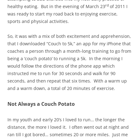
rd
healthy eating. But in the evening of March 23
of 2011 I
was ready to start my road back to enjoying exercise,
sports and physical activities.
So, it was with a mix of both excitement and apprehension,
that I downloaded “Couch to 5k,” an app for my iPhone that
coaches a person through a month-long training to go from
being a ‘couch potato’ to running a 5k. In the morning I
would follow the directions of the phone app which
instructed me to run for 30 seconds and walk for 90
seconds, and then repeat that six times. With a warm up
and a warm down, a total of 20 minutes of exercise.
Not Always a Couch Potato
In my youth and early 20’s I loved to run… the longer the
distance, the more I loved it. I often went out at night and
ran till I got bored… sometimes 20 or more miles. Just me