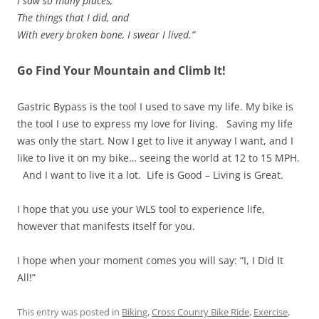
I saw so many places,
The things that I did, and
With every broken bone, I swear I lived.”
Go Find Your Mountain and Climb It!
Gastric Bypass is the tool I used to save my life. My bike is
the tool I use to express my love for living. Saving my life
was only the start. Now I get to live it anyway I want, and I
like to live it on my bike… seeing the world at 12 to 15 MPH.
And I want to live it a lot. Life is Good – Living is Great.
I hope that you use your WLS tool to experience life,
however that manifests itself for you.
I hope when your moment comes you will say: “I, I Did It
All!”
This entry was posted in
Biking
,
Cross Counry Bike Ride
,
Exercise
,