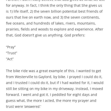
for anyway. In fact, I think the only thing that She gives us
is 1) life itself, 2) the seven billion potential best friends of
ours that live on earth now, and 3) the seven continents,
five oceans, and hundreds of lakes, rivers, mountains,
prairies, fields and woods to explore and experience. After
that, God doesn’t give us anything. God prefers:
“Pray”
“Trust”
“Act”
The bike ride was a great example of this. I wanted to get
from Westerville to Gaylord, by bike. I prayed I could do it,
and I trusted I could do it, but if I had waited for it, I would
still be sitting on my bike in my driveway. Instead, I moved
forward. I went and got it. I peddled for eight days and
guess what, the more I acted, the more my prayer and
trust were ‘
answered
.’