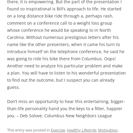
there, it is empowering. But the part of the presentation I
found so inspirational is Bill’s approach to life. He started
on a long distance bike ride through a, perhaps rash,
comment on a conference call to a weight loss group
whose conference he would be speaking to in North
Carolina. Without numerous prestigious letters after his
name like the other presenters, when it came his turn to
introduce himself on the telephone conference, he said he
was going to ride his bike there from Columbus. Oops!
Another need to analyze his particular problem and make
a plan. You will have to listen to his wonderful presentation
to find out the outcome, but I suspect you can already
guess.
Don’t miss an opportunity to hear this entertaining, bigger-
than-life personality hand you the keys to a fitter, happier
you. – Deb Solove, Columbus New Neighbors League
This entry was posted in
Exercise
,
Healthy Lifestyle
,
Motivation
,