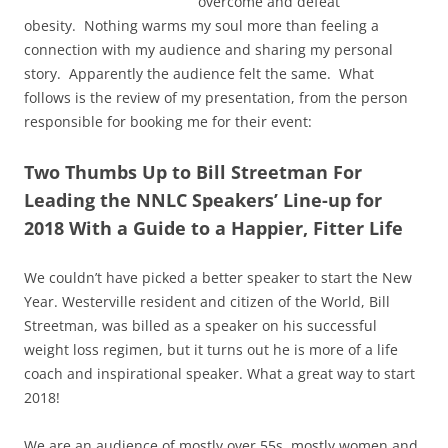
overcome and defeat
obesity. Nothing warms my soul more than feeling a
connection with my audience and sharing my personal
story. Apparently the audience felt the same. What
follows is the review of my presentation, from the person
responsible for booking me for their event:
Two Thumbs Up to Bill Streetman For
Leading the NNLC Speakers’ Line-up for
2018 With a Guide to a Happier, Fitter Life
We couldn’t have picked a better speaker to start the New
Year. Westerville resident and citizen of the World, Bill
Streetman, was billed as a speaker on his successful
weight loss regimen, but it turns out he is more of a life
coach and inspirational speaker. What a great way to start
2018!
We are an audience of mostly over 55s, mostly women and