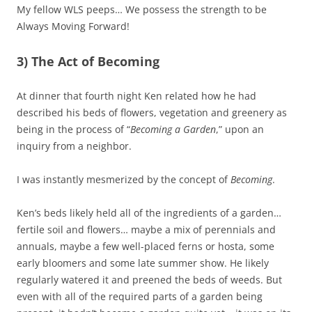
My fellow WLS peeps… We possess the strength to be
Always Moving Forward!
3) The Act of Becoming
At dinner that fourth night Ken related how he had
described his beds of flowers, vegetation and greenery as
being in the process of “
Becoming a Garden
,” upon an
inquiry from a neighbor.
I was instantly mesmerized by the concept of
Becoming
.
Ken’s beds likely held all of the ingredients of a garden…
fertile soil and flowers… maybe a mix of perennials and
annuals, maybe a few well-placed ferns or hosta, some
early bloomers and some late summer show. He likely
regularly watered it and preened the beds of weeds. But
even with all of the required parts of a garden being