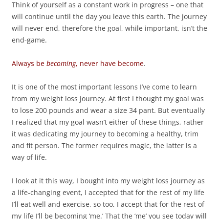
Think of yourself as a constant work in progress – one that
will continue until the day you leave this earth. The journey
will never end, therefore the goal, while important, isn’t the
end-game.
Always be
becoming
, never have become
.
It is one of the most important lessons I’ve come to learn
from my weight loss journey. At first I thought my goal was
to lose 200 pounds and wear a size 34 pant. But eventually
I realized that my goal wasn’t either of these things, rather
it was dedicating my journey to becoming a healthy, trim
and fit person. The former requires magic, the latter is a
way of life.
I look at it this way, I bought into my weight loss journey as
a life-changing event, I accepted that for the rest of my life
I’ll eat well and exercise, so too, I accept that for the rest of
my life I’ll be becoming ‘me.’ That the ‘me’ you see today will