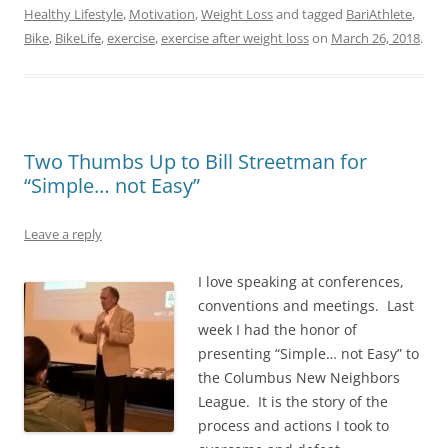
Healthy Lifestyle
,
Motivation
,
Weight Loss
and tagged
BariAthlete
,
Bike
,
BikeLife
,
exercise
,
exercise after weight loss
on
March 26, 2018
.
Two Thumbs Up to Bill Streetman for
“Simple… not Easy”
Leave a reply
I love speaking at conferences,
conventions and meetings. Last
week I had the honor of
presenting “Simple… not Easy” to
the Columbus New Neighbors
League. It is the story of the
process and actions I took to