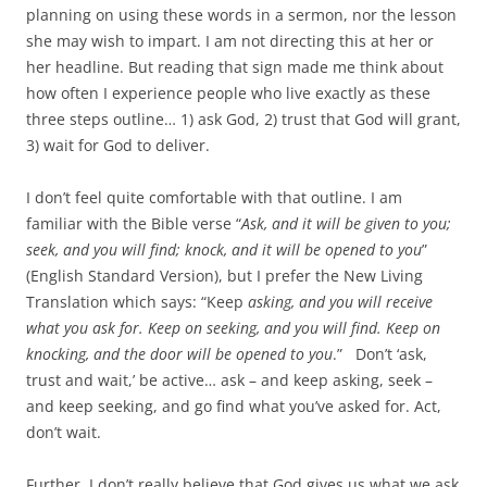
planning on using these words in a sermon, nor the lesson
she may wish to impart. I am not directing this at her or
her headline. But reading that sign made me think about
how often I experience people who live exactly as these
three steps outline… 1) ask God, 2) trust that God will grant,
3) wait for God to deliver.
I don’t feel quite comfortable with that outline. I am
familiar with the Bible verse “
Ask, and it will be given to you;
seek, and you will find; knock, and it will be opened to you
”
(English Standard Version), but I prefer the New Living
Translation which says: “Keep
asking, and you will receive
what you ask for. Keep on seeking, and you will find. Keep on
knocking, and the door will be opened to you
.” Don’t ‘ask,
trust and wait,’ be active… ask – and keep asking, seek –
and keep seeking, and go find what you’ve asked for. Act,
don’t wait.
Further, I don’t really believe that God gives us what we ask