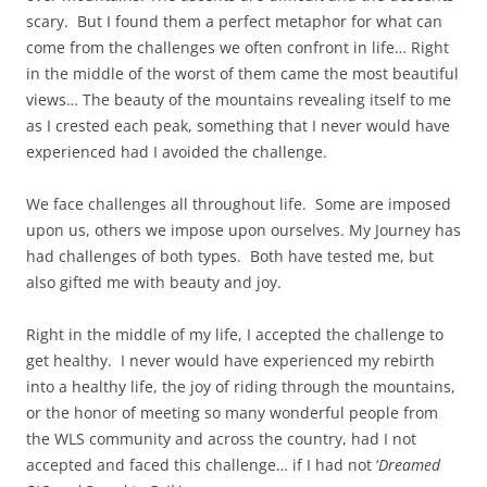
scary. But I found them a perfect metaphor for what can
come from the challenges we often confront in life… Right
in the middle of the worst of them came the most beautiful
views… The beauty of the mountains revealing itself to me
as I crested each peak, something that I never would have
experienced had I avoided the challenge.
We face challenges all throughout life. Some are imposed
upon us, others we impose upon ourselves. My Journey has
had challenges of both types. Both have tested me, but
also gifted me with beauty and joy.
Right in the middle of my life, I accepted the challenge to
get healthy. I never would have experienced my rebirth
into a healthy life, the joy of riding through the mountains,
or the honor of meeting so many wonderful people from
the WLS community and across the country, had I not
accepted and faced this challenge… if I had not ‘
Dreamed