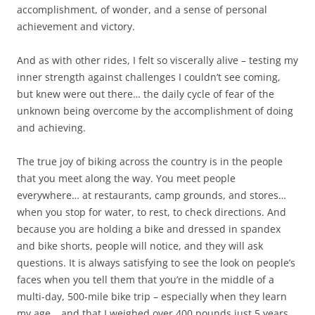
accomplishment, of wonder, and a sense of personal
achievement and victory.
And as with other rides, I felt so viscerally alive – testing my
inner strength against challenges I couldn’t see coming,
but knew were out there… the daily cycle of fear of the
unknown being overcome by the accomplishment of doing
and achieving.
The true joy of biking across the country is in the people
that you meet along the way. You meet people
everywhere… at restaurants, camp grounds, and stores…
when you stop for water, to rest, to check directions. And
because you are holding a bike and dressed in spandex
and bike shorts, people will notice, and they will ask
questions. It is always satisfying to see the look on people’s
faces when you tell them that you’re in the middle of a
multi-day, 500-mile bike trip – especially when they learn
my age… and that I weighed over 400 pounds just 5 years