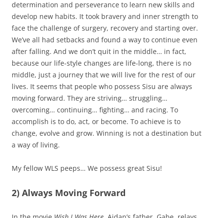
determination and perseverance to learn new skills and
develop new habits. It took bravery and inner strength to
face the challenge of surgery, recovery and starting over.
We’ve all had setbacks and found a way to continue even
after falling. And we don’t quit in the middle… in fact,
because our life-style changes are life-long, there is no
middle, just a journey that we will live for the rest of our
lives. It seems that people who possess Sisu are always
moving forward. They are striving… struggling…
overcoming… continuing… fighting… and racing. To
accomplish is to do, act, or become. To achieve is to
change, evolve and grow. Winning is not a destination but
a way of living.
My fellow WLS peeps… We possess great Sisu!
2) Always Moving Forward
In the movie
Wish I Was Here
, Aidan’s father, Gabe, relays