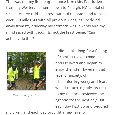
This was not my first long-distance bike ride. I’ve ridden
from my Westerville home down to Raleigh, NC, a total of
525 miles. I’ve ridden across parts of Colorado and Kansas,
over 500 miles. As with all previous rides, as I peddled
away from my driveway my stomach was in knots and my
mind raced with thoughts, not the least being: “Can I
actually do this?”
It didn’t take long for a feeling
of comfort to overcome me
and I relaxed and began to
enjoy the ride. However, that
level of anxiety, of
discomforting worry and fear,
would return, nightly, as I sat
in my tent and reviewed the
The Ride is Complete!
agenda for the next day. But
each day I got up and peddled
my bike – and each day brought a new level of