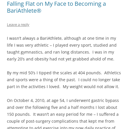
Falling Flat on My Face to Becoming a
BariAthlete®
Leave a reply
I wasn’t always a BariAthlete, although at one time in my
life I was very athletic – I played every sport, studied and
taught gymnastics, and ran long distances. I was in my
early 20’s and obesity had not yet grabbed ahold of me.
By my mid 50’s I tipped the scales at 404 pounds. Athletics
and sports were a thing of the past. I could no longer take
part in the activities I loved. My weight would not allow it.
On October 4, 2010, at age 54, I underwent gastric bypass
and over the following five and a half months I lost about
150 pounds. It wasn’t an easy period for me – I suffered a
couple of post-surgery complications that kept me from
attempting to add exercise into my now daily practice of