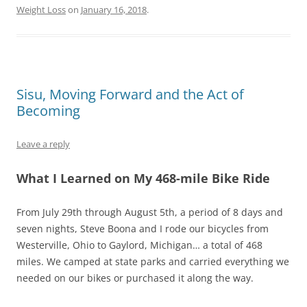
Weight Loss
on
January 16, 2018
.
Sisu, Moving Forward and the Act of
Becoming
Leave a reply
What I Learned on My 468-mile Bike Ride
From July 29th through August 5th, a period of 8 days and
seven nights, Steve Boona and I rode our bicycles from
Westerville, Ohio to Gaylord, Michigan… a total of 468
miles. We camped at state parks and carried everything we
needed on our bikes or purchased it along the way.