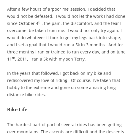
After a few hours of a ‘poor me’ session, I decided that I
would not be defeated. I would not let the work I had done
th
since October 4
, the pain, the discomfort, and the fear I
overcame, be taken from me. I would not only try again, I
would do whatever it took to get my legs back into shape,
and I set a goal that I would run a 5k in 3 months. And for
three months I ran or trained to run every day, and on June
th
11
, 2011, I ran a 5k with my son Terry.
In the years that followed, I got back on my bike and
rediscovered my love of riding. Of course, I’ve taken that
hobby to the extreme and gone on some amazing long-
distance bike rides.
Bike Life
The hardest part of part of several rides has been getting
over mountains. The ascents are difficult and the descents