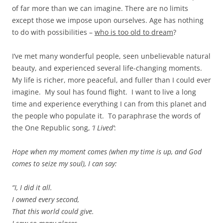
of far more than we can imagine. There are no limits
except those we impose upon ourselves. Age has nothing
to do with possibilities –
who is too old to dream
?
I’ve met many wonderful people, seen unbelievable natural
beauty, and experienced several life-changing moments.
My life is richer, more peaceful, and fuller than I could ever
imagine. My soul has found flight. I want to live a long
time and experience everything I can from this planet and
the people who populate it. To paraphrase the words of
the One Republic song,
‘I Lived’
:
Hope when my moment comes (when my time is up, and God
comes to seize my soul), I can say:
“I, I did it all.
I owned every second,
That this world could give.