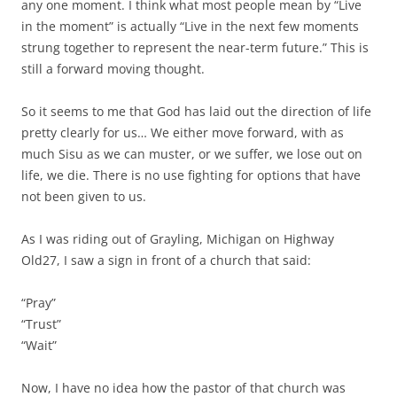
any one moment. I think what most people mean by “Live
in the moment” is actually “Live in the next few moments
strung together to represent the near-term future.” This is
still a forward moving thought.
So it seems to me that God has laid out the direction of life
pretty clearly for us… We either move forward, with as
much Sisu as we can muster, or we suffer, we lose out on
life, we die. There is no use fighting for options that have
not been given to us.
As I was riding out of Grayling, Michigan on Highway
Old27, I saw a sign in front of a church that said:
“Pray”
“Trust”
“Wait”
Now, I have no idea how the pastor of that church was