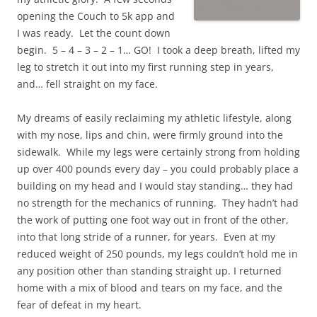
opening the Couch to 5k app and
I was ready. Let the count down
begin. 5 – 4 – 3 – 2 – 1… GO! I took a deep breath, lifted my
leg to stretch it out into my first running step in years,
and… fell straight on my face.
My dreams of easily reclaiming my athletic lifestyle, along
with my nose, lips and chin, were firmly ground into the
sidewalk. While my legs were certainly strong from holding
up over 400 pounds every day – you could probably place a
building on my head and I would stay standing… they had
no strength for the mechanics of running. They hadn’t had
the work of putting one foot way out in front of the other,
into that long stride of a runner, for years. Even at my
reduced weight of 250 pounds, my legs couldn’t hold me in
any position other than standing straight up. I returned
home with a mix of blood and tears on my face, and the
fear of defeat in my heart.