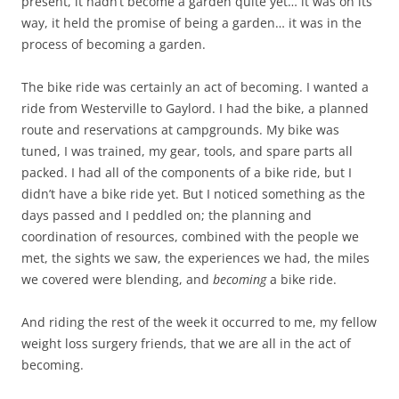
present, it hadn’t become a garden quite yet… it was on its
way, it held the promise of being a garden… it was in the
process of becoming a garden.
The bike ride was certainly an act of becoming. I wanted a
ride from Westerville to Gaylord. I had the bike, a planned
route and reservations at campgrounds. My bike was
tuned, I was trained, my gear, tools, and spare parts all
packed. I had all of the components of a bike ride, but I
didn’t have a bike ride yet. But I noticed something as the
days passed and I peddled on; the planning and
coordination of resources, combined with the people we
met, the sights we saw, the experiences we had, the miles
we covered were blending, and
becoming
a bike ride.
And riding the rest of the week it occurred to me, my fellow
weight loss surgery friends, that we are all in the act of
becoming.