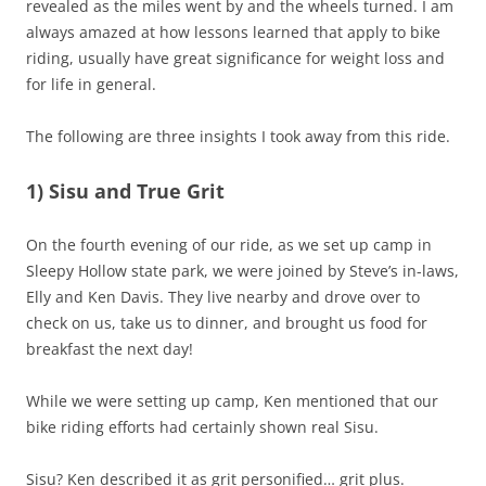
revealed as the miles went by and the wheels turned. I am
always amazed at how lessons learned that apply to bike
riding, usually have great significance for weight loss and
for life in general.
The following are three insights I took away from this ride.
1) Sisu and True Grit
On the fourth evening of our ride, as we set up camp in
Sleepy Hollow state park, we were joined by Steve’s in-laws,
Elly and Ken Davis. They live nearby and drove over to
check on us, take us to dinner, and brought us food for
breakfast the next day!
While we were setting up camp, Ken mentioned that our
bike riding efforts had certainly shown real Sisu.
Sisu? Ken described it as grit personified… grit plus.