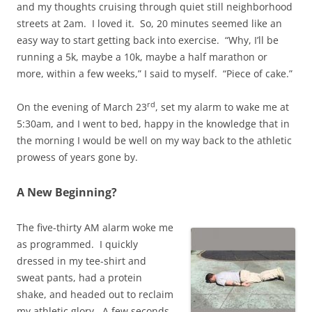
and my thoughts cruising through quiet still neighborhood
streets at 2am. I loved it. So, 20 minutes seemed like an
easy way to start getting back into exercise. “Why, I’ll be
running a 5k, maybe a 10k, maybe a half marathon or
more, within a few weeks,” I said to myself. “Piece of cake.”
rd
On the evening of March 23
, set my alarm to wake me at
5:30am, and I went to bed, happy in the knowledge that in
the morning I would be well on my way back to the athletic
prowess of years gone by.
A New Beginning?
The five-thirty AM alarm woke me
as programmed. I quickly
dressed in my tee-shirt and
sweat pants, had a protein
shake, and headed out to reclaim
my athletic glory. A few seconds