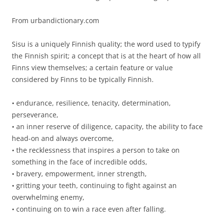
From urbandictionary.com
Sisu is a uniquely Finnish quality; the word used to typify
the Finnish spirit; a concept that is at the heart of how all
Finns view themselves; a certain feature or value
considered by Finns to be typically Finnish.
• endurance, resilience, tenacity, determination,
perseverance,
• an inner reserve of diligence, capacity, the ability to face
head-on and always overcome,
• the recklessness that inspires a person to take on
something in the face of incredible odds,
• bravery, empowerment, inner strength,
• gritting your teeth, continuing to fight against an
overwhelming enemy,
• continuing on to win a race even after falling.