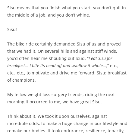
Sisu means that you finish what you start, you don’t quit in
the middle of a job, and you don’t whine.
Sisu!
The bike ride certainly demanded Sisu of us and proved
that we had it. On several hills and against stiff winds,
you’d often hear me shouting out loud, “
I eat Sisu for
breakfast… I bite its head off and swallow it whole
…,” etc.,
etc., etc., to motivate and drive me forward. Sisu: breakfast
of champions.
My fellow weight loss surgery friends, riding the next
morning it occurred to me, we have great Sisu.
Think about it. We took it upon ourselves, against
incredible odds, to make a huge change in our lifestyle and
remake our bodies. It took endurance, resilience, tenacity,