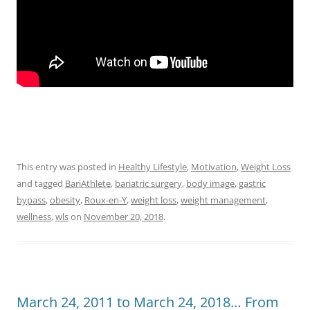
This entry was posted in
Healthy Lifestyle
,
Motivation
,
Weight Loss
and tagged
BariAthlete
,
bariatric surgery
,
body image
,
gastric
bypass
,
obesity
,
Roux-en-Y
,
weight loss
,
weight management
,
wellness
,
wls
on
November 20, 2018
.
March 24, 2011 to March 24, 2018… From