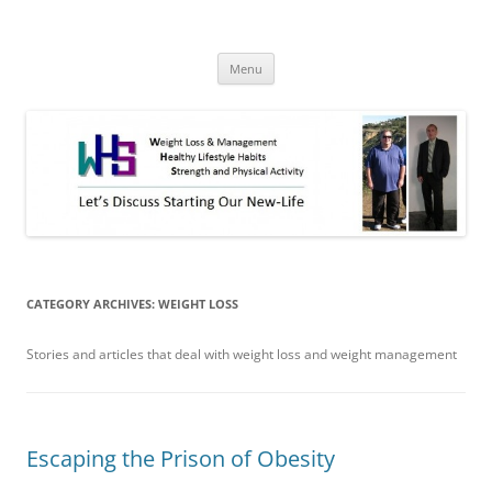
Skip
to
WHS New Life
content
Let's discuss starting our new-life!
Menu
CATEGORY ARCHIVES:
WEIGHT LOSS
Stories and articles that deal with weight loss and weight management
Escaping the Prison of Obesity