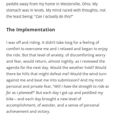
peddle away from my home in Westerville, Ohio. My
stomach was in knots. My mind raced with thoughts, not
the least being: “
Can I actually do this
?”
The Implementation
I was off and riding. It didn’t take long for a feeling of
comfort to overcome me and I relaxed and began to enjoy
the ride. But that level of anxiety, of discomforting worry
and fear, would return, almost nightly, as I reviewed the
agenda for the next day. Would the weather hold? Would
there be hills that might defeat me? Would the wind turn
against me and beat me into submission? And my most
personal and private fear, “
Will I have the strength to ride as
far as I planned
?” But each day I got up and peddled my
bike – and each day brought a new level of
accomplishment, of wonder, and a sense of personal
achievement and victory.