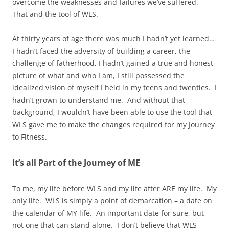
overcome the weaknesses and failures we’ve suffered.
That and the tool of WLS.
At thirty years of age there was much I hadn’t yet learned…
I hadn’t faced the adversity of building a career, the
challenge of fatherhood, I hadn’t gained a true and honest
picture of what and who I am, I still possessed the
idealized vision of myself I held in my teens and twenties. I
hadn’t grown to understand me. And without that
background, I wouldn’t have been able to use the tool that
WLS gave me to make the changes required for my Journey
to Fitness.
It’s all Part of the Journey of ME
To me, my life before WLS and my life after ARE my life. My
only life. WLS is simply a point of demarcation – a date on
the calendar of MY life. An important date for sure, but
not one that can stand alone. I don’t believe that WLS