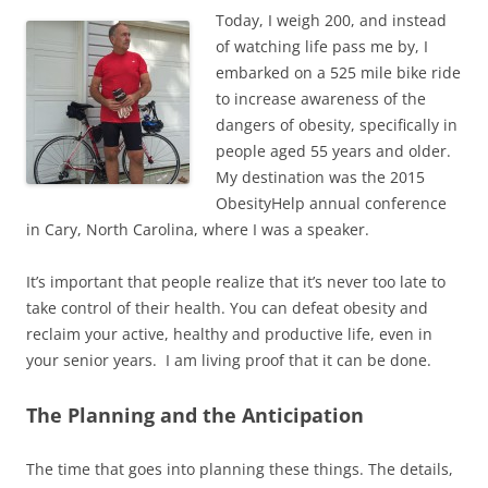
Today, I weigh 200, and instead
of watching life pass me by, I
embarked on a 525 mile bike ride
to increase awareness of the
dangers of obesity, specifically in
people aged 55 years and older.
My destination was the 2015
ObesityHelp annual conference
in Cary, North Carolina, where I was a speaker.
It’s important that people realize that it’s never too late to
take control of their health. You can defeat obesity and
reclaim your active, healthy and productive life, even in
your senior years. I am living proof that it can be done.
The Planning and the Anticipation
The time that goes into planning these things. The details,