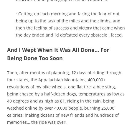
· Getting up each morning and facing the fear of not
being up to the task of the miles and the climbs, and
then the feeling of success and victory that came when
the day ended and I’d defeated every obstacle I faced.
And I Wept When It Was All Done… For
Being Done Too Soon
Then, after months of planning, 12 days of riding through
four states, the Appalachian Mountains, 400,000+
revolutions of my bike wheels, one flat tire, a bee sting,
being chased by a half-dozen dogs, temperatures as low as
40 degrees and as high as 81, riding in the rain, being
watched online by over 40,000 people, burning 25,000
calories, making dozens of new friends and hundreds of
memories… the ride was over.