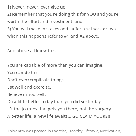
1) Never, never, ever give up,
2) Remember that you’re doing this for YOU and you’re
worth the effort and investment, and
3) You will make mistakes and suffer a setback or two –
when this happens refer to #1 and #2 above.
And above all know this:
You are capable of more than you can imagine,
You can do this,
Don’t overcomplicate things,
Eat well and exercise,
Believe in yourself,
Do a little better today than you did yesterday.
It’s the journey that gets you there, not the surgery.
A better life, a new life awaits… GO CLAIM YOURS!!
This entry was posted in
Exercise
,
Healthy Lifestyle
,
Motivation
,