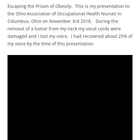
Escaping the Prison of Obesity. This is my presentation to
the Ohio Association of Occupational Health Nurses in
Columbus, Ohio on November 3rd 2018. During the
removal of a tumor from my neck my vocal cords were
damaged and I lost my voice. I had recovered about 25% of
my voice by the time of this presentation.