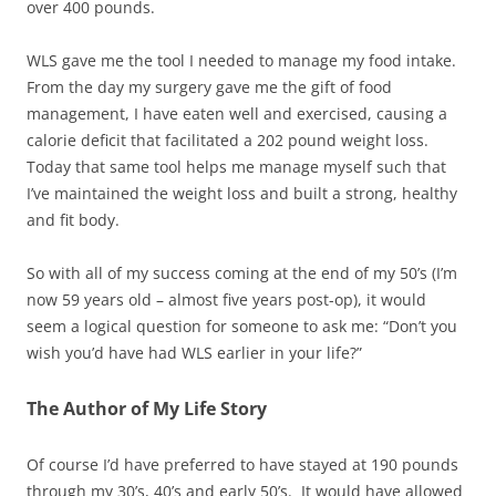
over 400 pounds.
WLS gave me the tool I needed to manage my food intake.
From the day my surgery gave me the gift of food
management, I have eaten well and exercised, causing a
calorie deficit that facilitated a 202 pound weight loss.
Today that same tool helps me manage myself such that
I’ve maintained the weight loss and built a strong, healthy
and fit body.
So with all of my success coming at the end of my 50’s (I’m
now 59 years old – almost five years post-op), it would
seem a logical question for someone to ask me: “Don’t you
wish you’d have had WLS earlier in your life?”
The Author of My Life Story
Of course I’d have preferred to have stayed at 190 pounds
through my 30’s, 40’s and early 50’s. It would have allowed