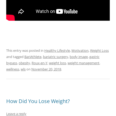
This entry was posted in
Healthy Lifestyle
,
Motivation
,
Weight Loss
and tagged
BariAthlete
,
bariatric surgery
,
body image
,
gastric
bypass
,
obesity
,
Roux-en-Y
,
weight loss
,
weight management
,
wellness
,
wls
on
November 20, 2018
.
How Did You Lose Weight?
Leave a reply