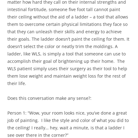
matter how hard they call on their internal strengths and
intestinal fortitude, someone five foot tall cannot paint
their ceiling without the aid of a ladder – a tool that allows
them to overcome certain physical limitations they face so
that they can unleash their skills and energy to achieve
their goals. The ladder doesn’t paint the ceiling for them. It
doesn’t select the color or neatly trim the moldings. A
ladder, like WLS, is simply a tool that someone can use to
accomplish their goal of brightening up their home. The
WLS patient simply uses their surgery as their tool to help
them lose weight and maintain weight loss for the rest of
their life.
Does this conversation make any sense?:
Person 1: “Wow, your room looks nice, you’ve done a great
job of painting. I like the style and color of what you did to
the ceiling! I really… hey, wait a minute, is that a ladder I
see over there in the corner?”