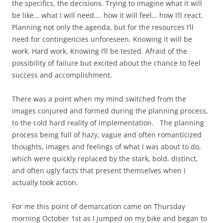
the specifics, the decisions. Trying to imagine what it will
be like… what I will need…. how it will feel… how I’ll react.
Planning not only the agenda, but for the resources I’ll
need for contingencies unforeseen. Knowing it will be
work. Hard work. Knowing I’ll be tested. Afraid of the
possibility of failure but excited about the chance to feel
success and accomplishment.
There was a point when my mind switched from the
images conjured and formed during the planning process,
to the cold hard reality of implementation. The planning
process being full of hazy, vague and often romanticized
thoughts, images and feelings of what I was about to do,
which were quickly replaced by the stark, bold, distinct,
and often ugly facts that present themselves when I
actually took action.
For me this point of demarcation came on Thursday
morning October 1st as I jumped on my bike and began to