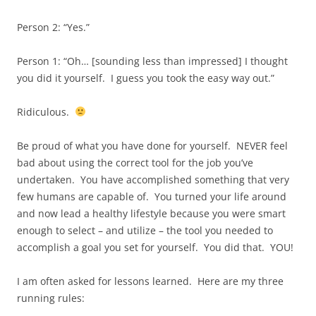
Person 2: “Yes.”
Person 1: “Oh… [sounding less than impressed] I thought
you did it yourself. I guess you took the easy way out.”
Ridiculous.
Be proud of what you have done for yourself. NEVER feel
bad about using the correct tool for the job you’ve
undertaken. You have accomplished something that very
few humans are capable of. You turned your life around
and now lead a healthy lifestyle because you were smart
enough to select – and utilize – the tool you needed to
accomplish a goal you set for yourself. You did that. YOU!
I am often asked for lessons learned. Here are my three
running rules: