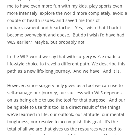
me to have even more fun with my kids, play sports even
more intensely, explore the world more completely, avoid a
couple of health issues, and saved me tons of
embarrassment and heartache. Yes, I wish that I hadn’t
become overweight and obese. But do I wish I’d have had
WLS earlier? Maybe, but probably not.
In the WLS world we say that with surgery we’ve made a
life-style choice to travel a different path. We describe this
path as a new life-long Journey. And we have. And it is.
However, since surgery only gives us a tool we can use to
self-manage our journey, our success with WLS depends
on us being able to use the tool for that purpose. And our
being able to use this tool is a direct result of the things
we’ve learned in life, our outlook, our attitude, our mental
toughness, our resolve to accomplish this goal. It’s the
total of all we are that gives us the resources we need to