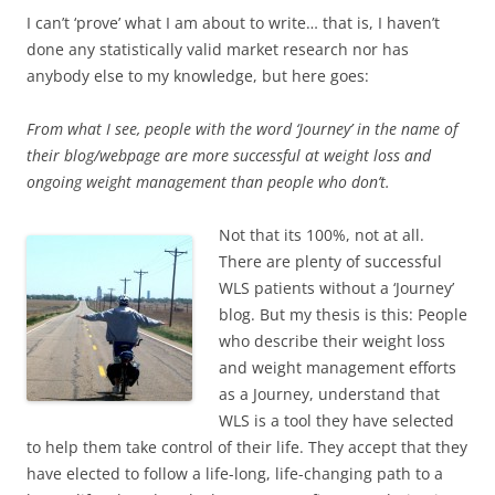
I can’t ‘prove’ what I am about to write… that is, I haven’t
done any statistically valid market research nor has
anybody else to my knowledge, but here goes:
From what I see, people with the word ‘Journey’ in the name of
their blog/webpage are more successful at weight loss and
ongoing weight management than people who don’t.
Not that its 100%, not at all.
There are plenty of successful
WLS patients without a ‘Journey’
blog. But my thesis is this: People
who describe their weight loss
and weight management efforts
as a Journey, understand that
WLS is a tool they have selected
to help them take control of their life. They accept that they
have elected to follow a life-long, life-changing path to a