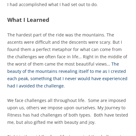
I had accomplished what I had set out to do.
What I Learned
The hardest part of the ride was the mountains. The
ascents were difficult and the descents were scary. But I
found them a perfect metaphor for what can come from
the challenges we often face in life… Right in the middle of
the worst of them came the most beautiful views…
The
beauty of the mountains revealing itself to me as I crested
each peak, something that I never would have experienced
had I avoided the challenge
.
We face challenges all throughout life. Some are imposed
upon us, others we impose upon ourselves. My Journey to
Fitness has had challenges of both types. Both have tested
me, but also gifted me with beauty and joy.