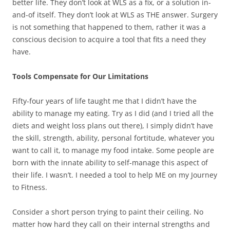
better life. They don’t look at WLS as a fix, or a solution in-
and-of itself. They don’t look at WLS as THE answer. Surgery
is not something that happened to them, rather it was a
conscious decision to acquire a tool that fits a need they
have.
Tools Compensate for Our Limitations
Fifty-four years of life taught me that I didn’t have the
ability to manage my eating. Try as I did (and I tried all the
diets and weight loss plans out there), I simply didn’t have
the skill, strength, ability, personal fortitude, whatever you
want to call it, to manage my food intake. Some people are
born with the innate ability to self-manage this aspect of
their life. I wasn’t. I needed a tool to help ME on my Journey
to Fitness.
Consider a short person trying to paint their ceiling. No
matter how hard they call on their internal strengths and