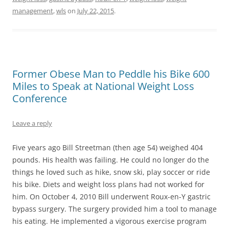
management
,
wls
on
July 22, 2015
.
Former Obese Man to Peddle his Bike 600
Miles to Speak at National Weight Loss
Conference
Leave a reply
Five years ago Bill Streetman (then age 54) weighed 404
pounds. His health was failing. He could no longer do the
things he loved such as hike, snow ski, play soccer or ride
his bike. Diets and weight loss plans had not worked for
him. On October 4, 2010 Bill underwent Roux-en-Y gastric
bypass surgery. The surgery provided him a tool to manage
his eating. He implemented a vigorous exercise program