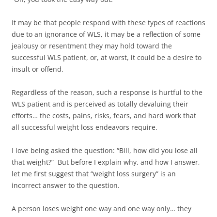
It may be that people respond with these types of reactions
due to an ignorance of WLS, it may be a reflection of some
jealousy or resentment they may hold toward the
successful WLS patient, or, at worst, it could be a desire to
insult or offend.
Regardless of the reason, such a response is hurtful to the
WLS patient and is perceived as totally devaluing their
efforts… the costs, pains, risks, fears, and hard work that
all successful weight loss endeavors require.
I love being asked the question: “Bill, how did you lose all
that weight?” But before I explain why, and how I answer,
let me first suggest that “weight loss surgery” is an
incorrect answer to the question.
A person loses weight one way and one way only… they