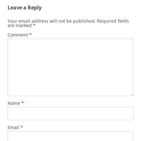
Leave a Reply
Your email address will not be published.
Required fields
are marked
*
Comment
*
Name
*
Email
*