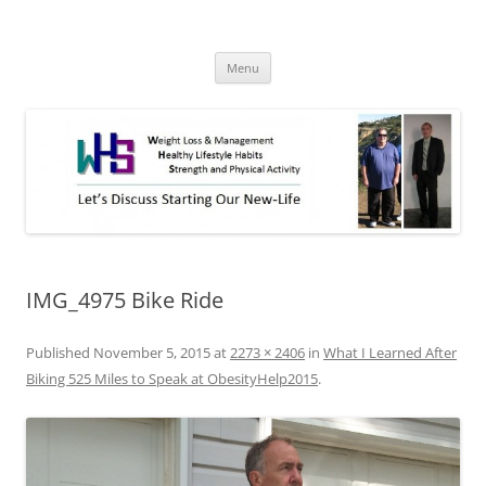
Skip
to
WHS New Life
content
Let's discuss starting our new-life!
Menu
IMG_4975 Bike Ride
Published
November 5, 2015
at
2273 × 2406
in
What I Learned After
Biking 525 Miles to Speak at ObesityHelp2015
.