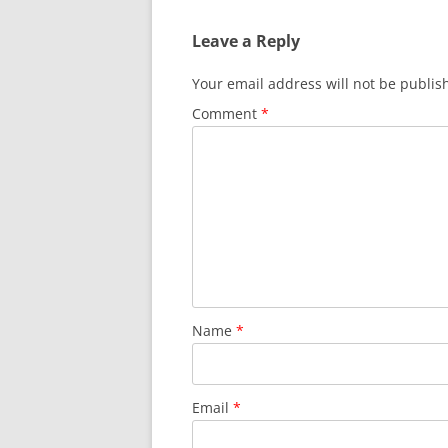
Leave a Reply
Your email address will not be publis
Comment
*
Name
*
Email
*