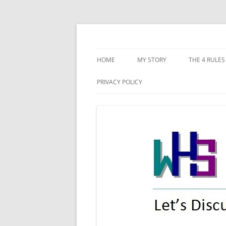
Skip
to
content
Let's discuss starting our new-life!
WHS New Life
HOME
MY STORY
THE 4 RULES
CONFLICTIN
PRIVACY POLICY
DISHONEST
POOR PLAN
IMPLEMENT
RECKLESSNE