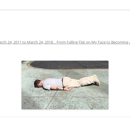
rch 24, 2011 to March 24, 2018… From Falling Flat on My Face to Becoming 