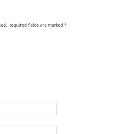
hed.
Required fields are marked
*