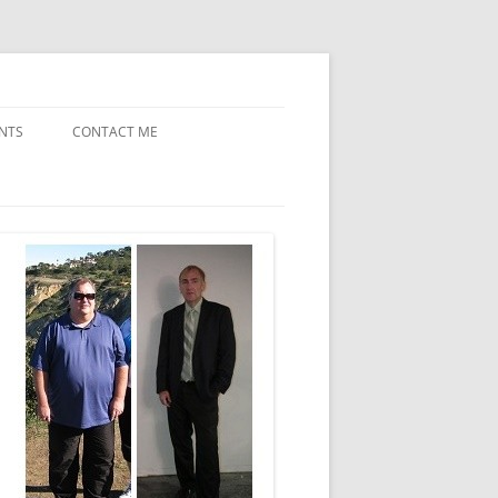
NTS
CONTACT ME