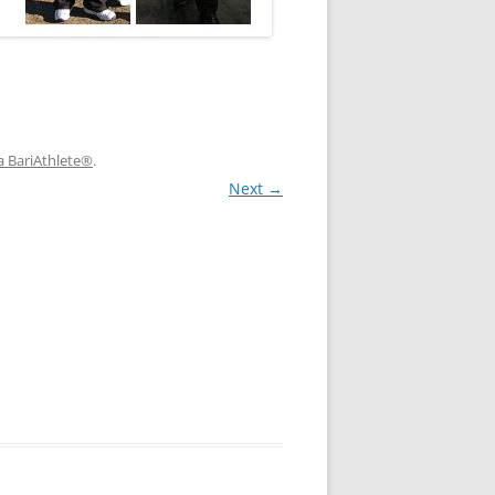
a BariAthlete®
.
Next →