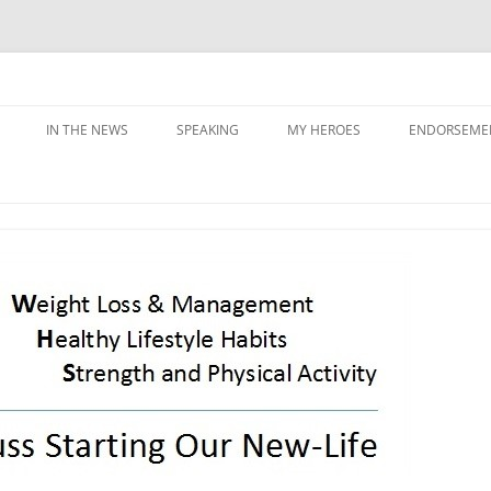
IN THE NEWS
SPEAKING
MY HEROES
ENDORSEME
G PRIORITIES
Y
NING &
ATION
SS & SABOTAGE