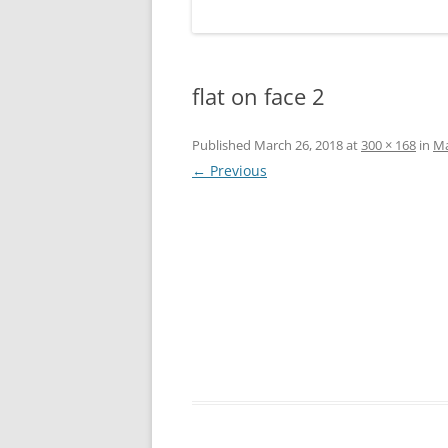
flat on face 2
Published
March 26, 2018
at
300 × 168
in
Ma
← Previous